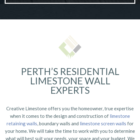
Commercial Retaining Walls
VIEW MORE
PERTH’S RESIDENTIAL
LIMESTONE WALL
EXPERTS
Creative Limestone offers you the homeowner, true expertise
when it comes to the design and construction of
limestone
retaining walls
, boundary walls and
limestone screen walls
for
your home. We will take the time to work with you to determine
what will best suit your needs, your space and your budget. We