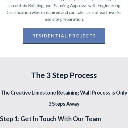
can obtain Building and Planning Approval with Engineering
Certification where required and can take care of earthworks
and site preparation.
RESIDENTIAL PROJECTS
The 3 Step Process
The Creative Limestone Retaining Wall Process is Only
3 Steps Away
Step 1: Get In Touch With Our Team