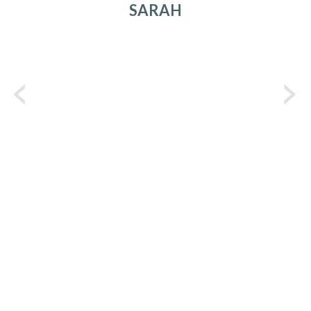
SARAH
C