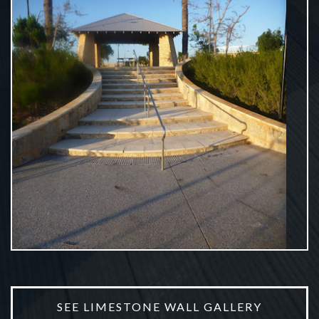
Earth Works
VIEW MORE
SEE LIMESTONE WALL GALLERY