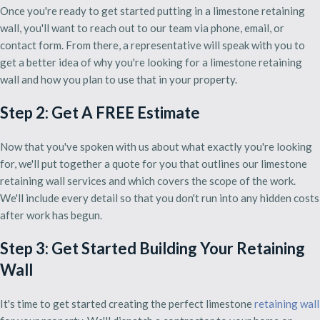
Once you're ready to get started putting in a limestone retaining
wall, you'll want to reach out to our team via phone, email, or
contact form. From there, a representative will speak with you to
get a better idea of why you're looking for a limestone retaining
wall and how you plan to use that in your property.
Step 2: Get A FREE Estimate
Now that you've spoken with us about what exactly you're looking
for, we'll put together a quote for you that outlines our limestone
retaining wall services and which covers the scope of the work.
We'll include every detail so that you don't run into any hidden costs
after work has begun.
Step 3: Get Started Building Your Retaining
Wall
It's time to get started creating the perfect limestone
retaining wall