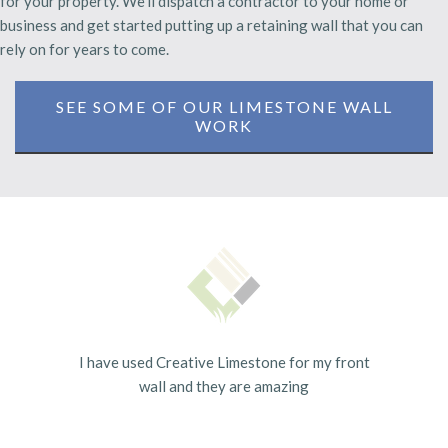
for your property. We'll dispatch a contractor to your home or
business and get started putting up a retaining wall that you can
rely on for years to come.
SEE SOME OF OUR LIMESTONE WALL
WORK
I have used Creative Limestone for my front
wall and they are amazing