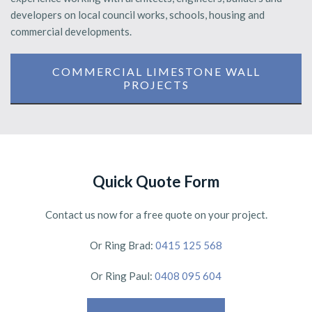
developers on local council works, schools, housing and
commercial developments.
COMMERCIAL LIMESTONE WALL
PROJECTS
Quick Quote Form
Contact us now for a free quote on your project.
Or Ring Brad:
0415 125 568
Or Ring Paul:
0408 095 604