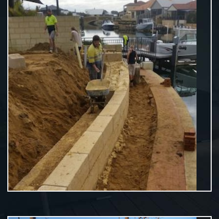
Residential Limestone Walls
VIEW MORE