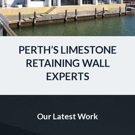
PERTH’S LIMESTONE
RETAINING WALL
EXPERTS
Our Latest Work