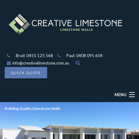
Brad: 0455 125 568
Paul: 0408 095 604
info@creativelimestone.com.au
QUICK QUOTE
MENU
Building Quality Limestone Walls