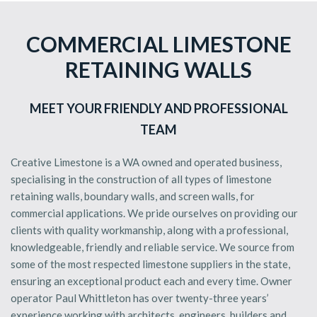
COMMERCIAL LIMESTONE
RETAINING WALLS
MEET YOUR FRIENDLY AND PROFESSIONAL
TEAM
Creative Limestone is a WA owned and operated business,
specialising in the construction of all types of limestone
retaining walls, boundary walls, and screen walls, for
commercial applications. We pride ourselves on providing our
clients with quality workmanship, along with a professional,
knowledgeable, friendly and reliable service. We source from
some of the most respected limestone suppliers in the state,
ensuring an exceptional product each and every time. Owner
operator Paul Whittleton has over twenty-three years’
experience working with architects, engineers, builders and