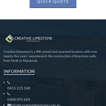
QUICK QUOTE
Creative Limestone is a WA owned and operated business with over
twenty-five years’ experience in the construction of limestone walls,
from Perth to Mandurah.
INFORMATION
0455 125 568
0408 095 604
info@creativelimestone.com.au